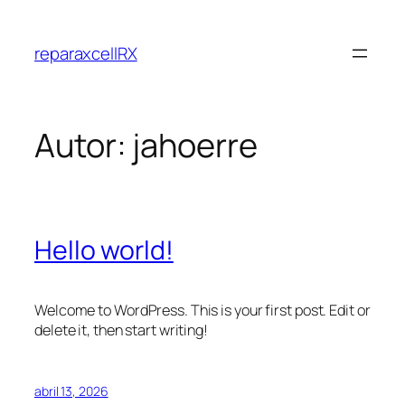
Saltar
al
reparaxcellRX
contenido
Autor:
jahoerre
Hello world!
Welcome to WordPress. This is your first post. Edit or
delete it, then start writing!
abril 13, 2026