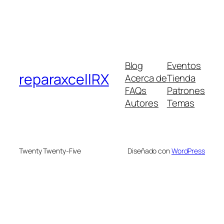
Blog
Eventos
reparaxcellRX
Acerca de
Tienda
FAQs
Patrones
Autores
Temas
Twenty Twenty-Five
Diseñado con
WordPress